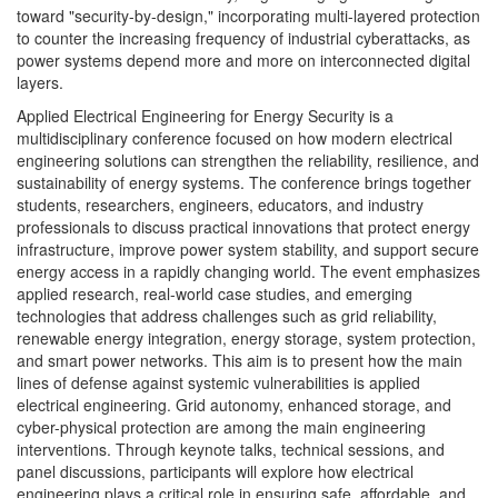
toward "security-by-design," incorporating multi-layered protection
to counter the increasing frequency of industrial cyberattacks, as
power systems depend more and more on interconnected digital
layers.
Applied Electrical Engineering for Energy Security is a
multidisciplinary conference focused on how modern electrical
engineering solutions can strengthen the reliability, resilience, and
sustainability of energy systems. The conference brings together
students, researchers, engineers, educators, and industry
professionals to discuss practical innovations that protect energy
infrastructure, improve power system stability, and support secure
energy access in a rapidly changing world. The event emphasizes
applied research, real-world case studies, and emerging
technologies that address challenges such as grid reliability,
renewable energy integration, energy storage, system protection,
and smart power networks. This aim is to present how the main
lines of defense against systemic vulnerabilities is applied
electrical engineering. Grid autonomy, enhanced storage, and
cyber-physical protection are among the main engineering
interventions. Through keynote talks, technical sessions, and
panel discussions, participants will explore how electrical
engineering plays a critical role in ensuring safe, affordable, and