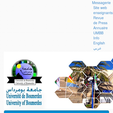
Messagerie
Site web
enseignants
Revue
de Press
Annuaire
UMBB
Info
English
عربي