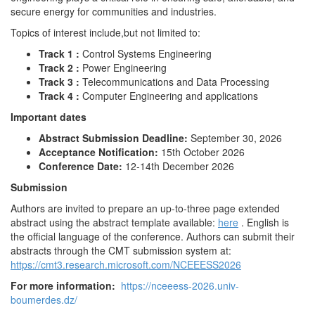
secure energy for communities and industries.
Topics of interest include,but not limited to:
Track 1 :
Control Systems Engineering
Track 2 :
Power Engineering
Track 3 :
Telecommunications and Data Processing
Track 4 :
Computer Engineering and applications
Important dates
Abstract Submission Deadline:
September 30, 2026
Acceptance Notification:
15th October 2026
Conference Date:
12-14th December 2026
Submission
Authors are invited to prepare an up-to-three page extended
abstract using the abstract template available:
here
. English is
the official language of the conference. Authors can submit their
abstracts through the CMT submission system at:
https://cmt3.research.microsoft.com/NCEEESS2026
For more information:
https://nceeess-2026.univ-
boumerdes.dz/