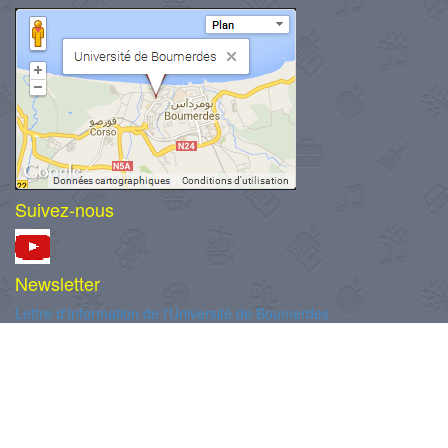
Suivez-nous
Newsletter
Lettre d'Information de l'Université de Boumerdes