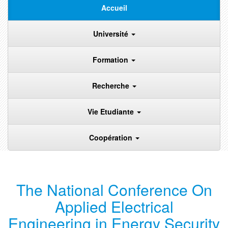
Accueil
Université
Formation
Recherche
Vie Etudiante
Coopération
The National Conference On
Applied Electrical
Engineering in Energy Security