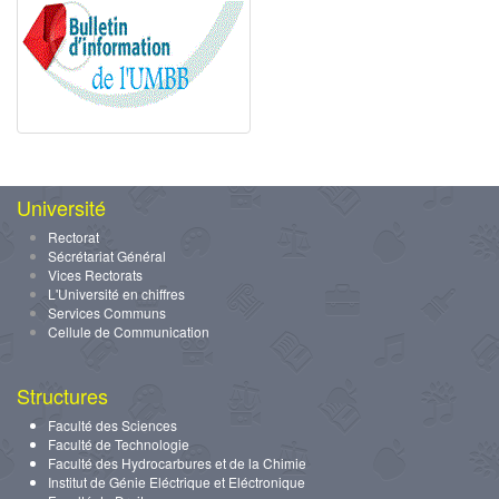
Université
Rectorat
Sécrétariat Général
Vices Rectorats
L'Université en chiffres
Services Communs
Cellule de Communication
Structures
Faculté des Sciences
Faculté de Technologie
Faculté des Hydrocarbures et de la Chimie
Institut de Génie Eléctrique et Eléctronique