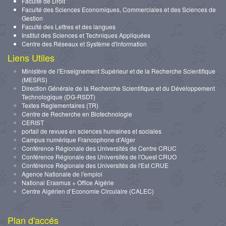
Faculté de Droit
Faculté des Sciences Economiques, Commerciales et des Sciences de
Gestion
Faculté des Lettres et des langues
Institut des Sciences et Techniques Appliquées
Centre des Réseaux et Système d'information
Liens Utiles
Ministère de l'Enseignement Supérieur et de la Recherche Scientifique
(MESRS)
Direction Générale de la Recherche Scientifique et du Développement
Technologique (DG-RSDT)
Textes Reglementaires (TR)
Centre de Recherche en Biotechnologie
CERIST
portail de revues en sciences humaines et sociales
Campus numérique Francophone d’Alger
Conférence Régionale des Universités de Centre CRUC
Conférence Régionale des Universités de l'Ouest CRUO
Conférence Régionale des Universités de l'Est CRUE
Agence Nationale de l'emploi
National Erasmus + Office Algérie
Centre Algérien d’Economie Circulaire (CALEC)
Plan d'accés