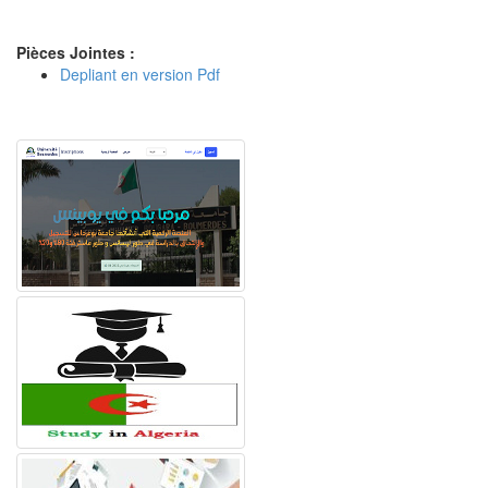
Pièces Jointes :
Depliant en version Pdf