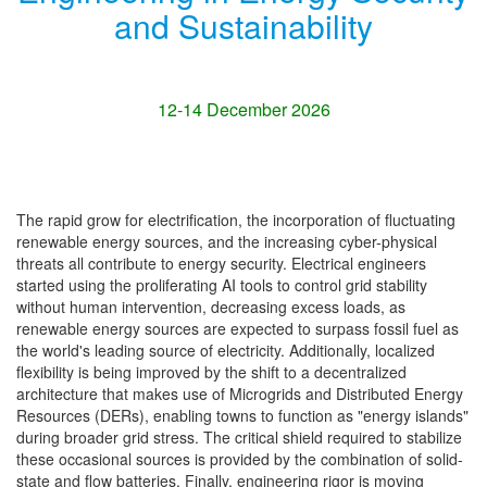
and Sustainability
12-14 December 2026
The rapid grow for electrification, the incorporation of fluctuating
renewable energy sources, and the increasing cyber-physical
threats all contribute to energy security. Electrical engineers
started using the proliferating AI tools to control grid stability
without human intervention, decreasing excess loads, as
renewable energy sources are expected to surpass fossil fuel as
the world's leading source of electricity. Additionally, localized
flexibility is being improved by the shift to a decentralized
architecture that makes use of Microgrids and Distributed Energy
Resources (DERs), enabling towns to function as "energy islands"
during broader grid stress. The critical shield required to stabilize
these occasional sources is provided by the combination of solid-
state and flow batteries. Finally, engineering rigor is moving